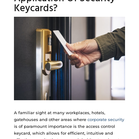
Keycards?
A familiar sight at many workplaces, hotels,
gatehouses and other areas where
corporate security
is of paramount importance is the access control
keycard, which allows for efficient, intuitive and