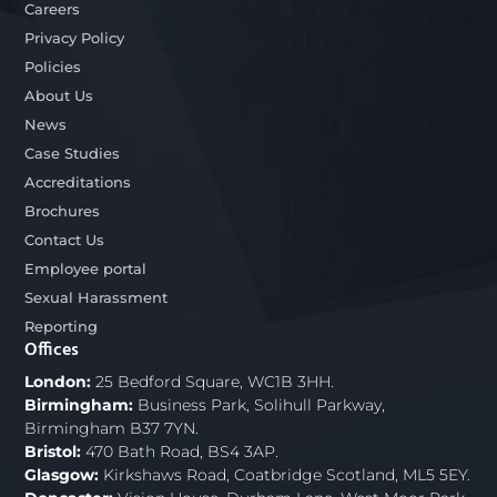
Careers
Privacy Policy
Policies
About Us
News
Case Studies
Accreditations
Brochures
Contact Us
Employee portal
Sexual Harassment
Reporting
Offices
London:
25 Bedford Square, WC1B 3HH.
Birmingham:
Business Park, Solihull Parkway,
Birmingham B37 7YN.
Bristol:
470 Bath Road, BS4 3AP.
Glasgow:
Kirkshaws Road, Coatbridge Scotland, ML5 5EY.