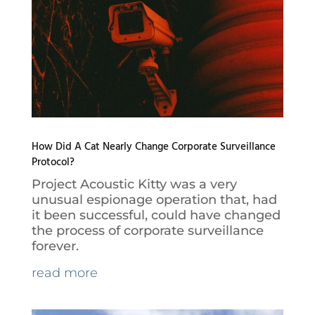
How Did A Cat Nearly Change Corporate Surveillance
Protocol?
Project Acoustic Kitty was a very
unusual espionage operation that, had
it been successful, could have changed
the process of corporate surveillance
forever.
read more