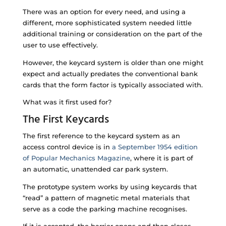
There was an option for every need, and using a
different, more sophisticated system needed little
additional training or consideration on the part of the
user to use effectively.
However, the keycard system is older than one might
expect and actually predates the conventional bank
cards that the form factor is typically associated with.
What was it first used for?
The First Keycards
The first reference to the keycard system as an
access control device is in
a September 1954 edition
of Popular Mechanics Magazine
, where it is part of
an automatic, unattended car park system.
The prototype system works by using keycards that
“read” a pattern of magnetic metal materials that
serve as a code the parking machine recognises.