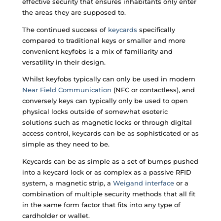
effective security that ensures inhabitants only enter
the areas they are supposed to.
The continued success of
keycards
specifically
compared to traditional keys or smaller and more
convenient keyfobs is a mix of familiarity and
versatility in their design.
Whilst keyfobs typically can only be used in modern
Near Field Communication
(NFC or contactless), and
conversely keys can typically only be used to open
physical locks outside of somewhat esoteric
solutions such as magnetic locks or through digital
access control, keycards can be as sophisticated or as
simple as they need to be.
Keycards can be as simple as a set of bumps pushed
into a keycard lock or as complex as a passive RFID
system, a magnetic strip, a
Weigand interface
or a
combination of multiple security methods that all fit
in the same form factor that fits into any type of
cardholder or wallet.