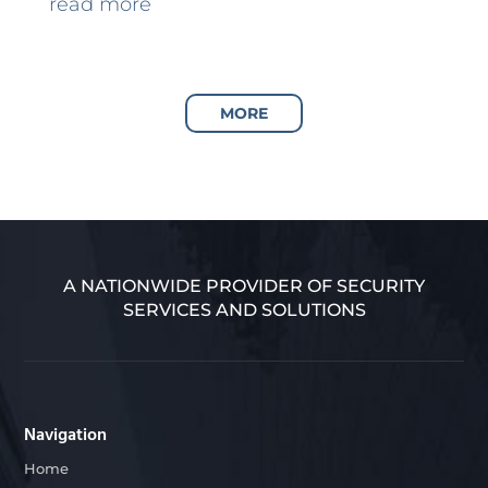
read more
MORE
A NATIONWIDE PROVIDER OF SECURITY
SERVICES AND SOLUTIONS
Navigation
Home