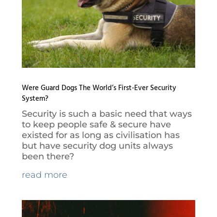
Were Guard Dogs The World’s First-Ever Security
System?
Security is such a basic need that ways
to keep people safe & secure have
existed for as long as civilisation has
but have security dog units always
been there?
read more