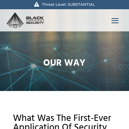
Threat Level: SUBSTANTIAL
OUR WAY
What Was The First-Ever
Application Of Security