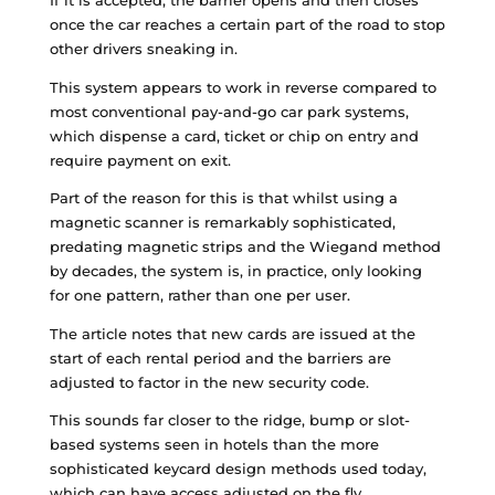
If it is accepted, the barrier opens and then closes
once the car reaches a certain part of the road to stop
other drivers sneaking in.
This system appears to work in reverse compared to
most conventional pay-and-go car park systems,
which dispense a card, ticket or chip on entry and
require payment on exit.
Part of the reason for this is that whilst using a
magnetic scanner is remarkably sophisticated,
predating magnetic strips and the Wiegand method
by decades, the system is, in practice, only looking
for one pattern, rather than one per user.
The article notes that new cards are issued at the
start of each rental period and the barriers are
adjusted to factor in the new security code.
This sounds far closer to the ridge, bump or slot-
based systems seen in hotels than the more
sophisticated keycard design methods used today,
which can have access adjusted on the fly