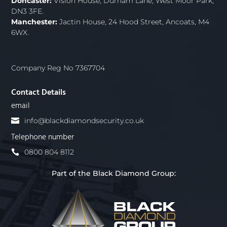
Doncaster:
Vision House, Durham Lane, West Moor Park,
DN3 3FE.
Manchester:
Jactin House, 24 Hood Street, Ancoats, M4
6WX.
Company Reg No 7367704
Contact Details
email
info@blackdiamondsecurity.co.uk
Telephone number
0800 804 8112
Part of the Black Diamond Group: