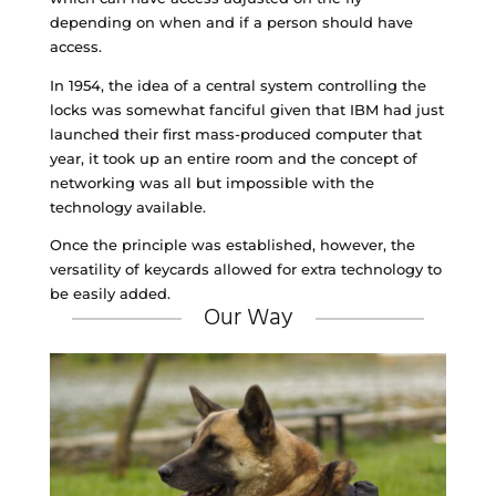
depending on when and if a person should have
access.
In 1954, the idea of a central system controlling the
locks was somewhat fanciful given that IBM had just
launched their first mass-produced computer that
year, it took up an entire room and the concept of
networking was all but impossible with the
technology available.
Once the principle was established, however, the
versatility of keycards allowed for extra technology to
be easily added.
Our Way