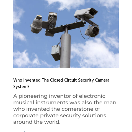
Who Invented The Closed Circuit Security Camera
System?
A pioneering inventor of electronic
musical instruments was also the man
who invented the cornerstone of
corporate private security solutions
around the world.