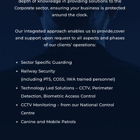
depth of knowledge in providing solutions to the
Corporate sector, ensuring your business is protected
around the clock.
Our integrated approach enables us to provide,cover
and support upon request to all aspects and phases
of our clients’ operations:
Sector Specific Guarding
Railway Security
(including PTS, COSS, IWA trained personnel)
Technology Led Solutions – CCTV, Perimeter
Detection, Biometric Access Control
CCTV Monitoring – from our National Control
Centre
Canine and Mobile Patrols