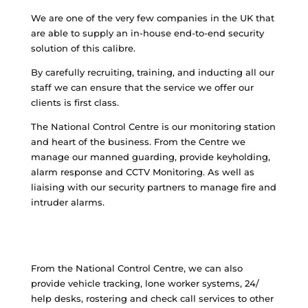
We are one of the very few companies in the UK that
are able to supply an in-house end-to-end security
solution of this calibre.
By carefully recruiting, training, and inducting all our
staff we can ensure that the service we offer our
clients is first class.
The National Control Centre is our monitoring station
and heart of the business. From the Centre we
manage our manned guarding, provide keyholding,
alarm response and CCTV Monitoring. As well as
liaising with our security partners to manage fire and
intruder alarms.
From the National Control Centre, we can also
provide vehicle tracking, lone worker systems, 24/
help desks, rostering and check call services to other