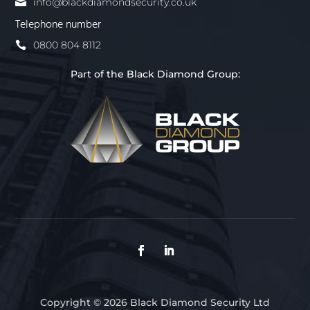
info@blackdiamondsecurity.co.uk
Telephone number
0800 804 8112
Part of the Black Diamond Group:
Copyright © 2026 Black Diamond Security Ltd