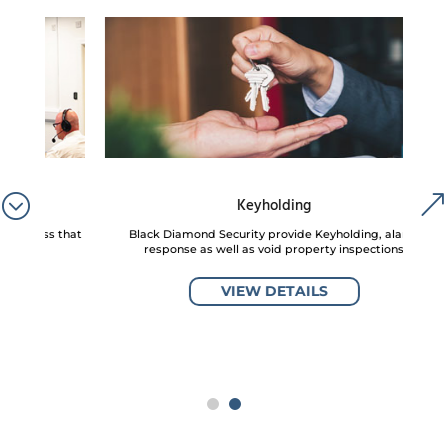
Keyholding
s that
Black Diamond Security provide Keyholding, alarm
Natio
response as well as void property inspections
VIEW DETAILS