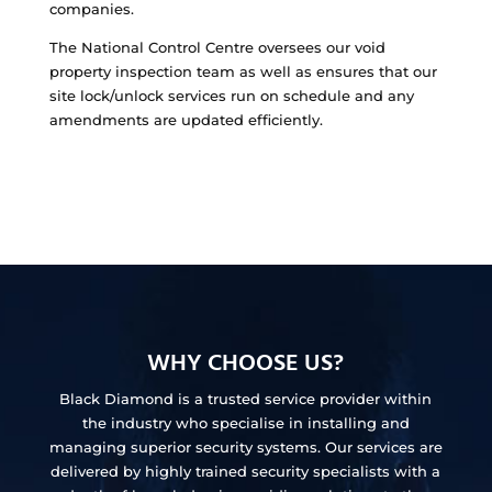
companies.
The National Control Centre oversees our void
property inspection team as well as ensures that our
site lock/unlock services run on schedule and any
amendments are updated efficiently.
WHY CHOOSE US?
Black Diamond is a trusted service provider within
the industry who specialise in installing and
managing superior security systems. Our services are
delivered by highly trained security specialists with a