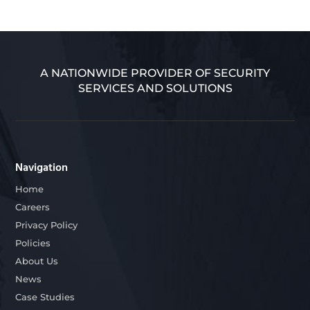
A NATIONWIDE PROVIDER OF SECURITY
SERVICES AND SOLUTIONS
Navigation
Home
Careers
Privacy Policy
Policies
About Us
News
Case Studies