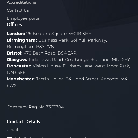
Accreditations
Contact Us
Employee portal
Offices
London:
25 Bedford Square, WC1B 3HH.
Birmingham:
Business Park, Solihull Parkway,
Birmingham B37 7YN.
Bristol:
470 Bath Road, BS4 3AP.
Glasgow:
Kirkshaws Road, Coatbridge Scotland, ML5 5EY.
Doncaster:
Vision House, Durham Lane, West Moor Park,
DN3 3FE.
Manchester:
Jactin House, 24 Hood Street, Ancoats, M4
6WX.
Company Reg No 7367704
Contact Details
email