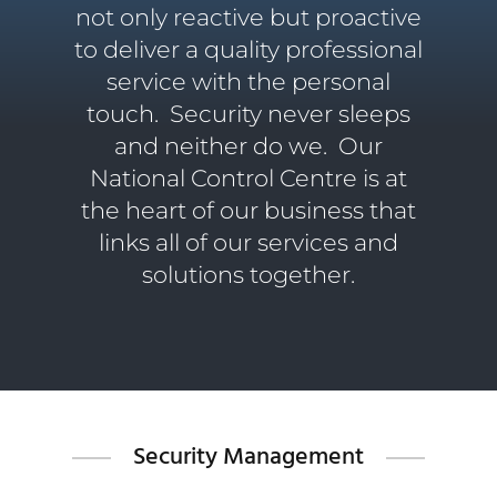
not only reactive but proactive
to deliver a quality professional
service with the personal
touch.
Security never sleeps
and neither do we. Our
National Control Centre is at
the heart of our business that
links all of our services and
solutions together.
Security Management