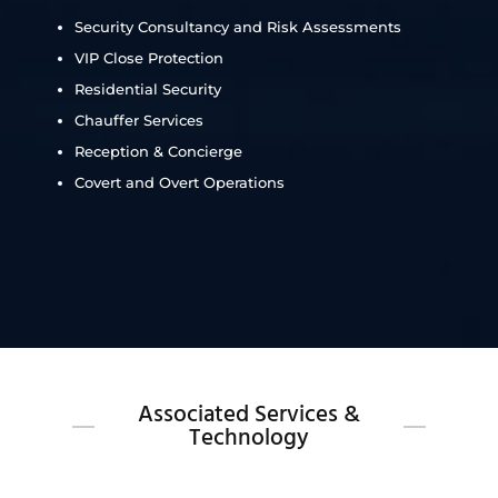
Security Consultancy and Risk Assessments
VIP Close Protection
Residential Security
Chauffer Services
Reception & Concierge
Covert and Overt Operations
Associated Services &
Technology