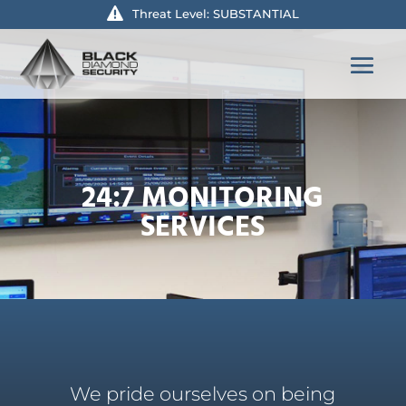
Threat Level: SUBSTANTIAL
24:7 MONITORING
SERVICES
We pride ourselves on being