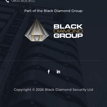
0800 804 8112
Part of the Black Diamond Group:
Copyright © 2026 Black Diamond Security Ltd