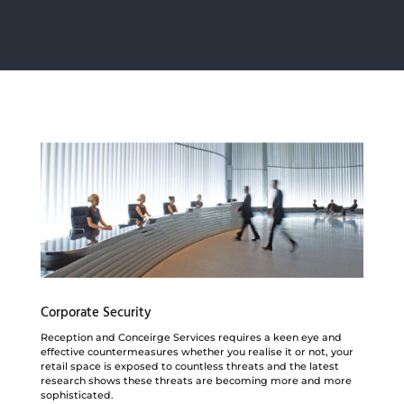
Corporate Security
Reception and Conceirge Services requires a keen eye and
effective countermeasures whether you realise it or not, your
retail space is exposed to countless
threats and the latest
research shows these threats are becoming more and more
sophisticated.