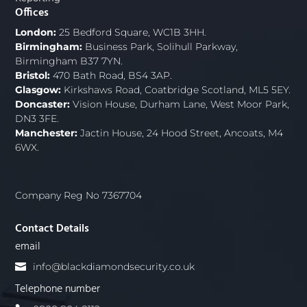
Offices
London:
25 Bedford Square, WC1B 3HH.
Birmingham:
Business Park, Solihull Parkway,
Birmingham B37 7YN.
Bristol:
470 Bath Road, BS4 3AP.
Glasgow:
Kirkshaws Road, Coatbridge Scotland, ML5 5EY.
Doncaster:
Vision House, Durham Lane, West Moor Park,
DN3 3FE.
Manchester:
Jactin House, 24 Hood Street, Ancoats, M4
6WX.
Company Reg No 7367704
Contact Details
email
info@blackdiamondsecurity.co.uk
Telephone number