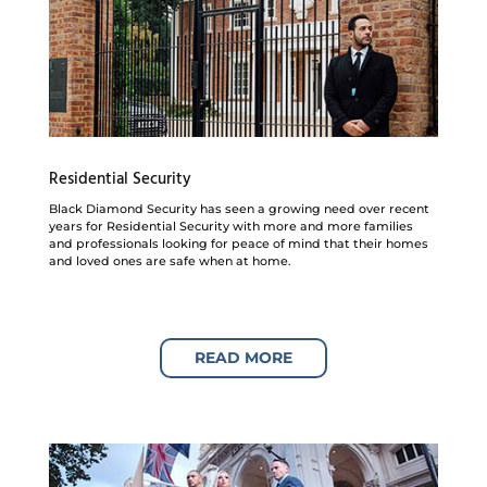
Residential Security
Black Diamond Security has seen a growing need over recent
years for Residential Security with more and more families
and professionals looking for peace of mind that their homes
and loved ones are safe when at home.
READ MORE