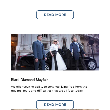
READ MORE
Black Diamond Mayfair
We offer you the ability to continue living free from the
qualms, fears and difficulties that we all face today.
READ MORE