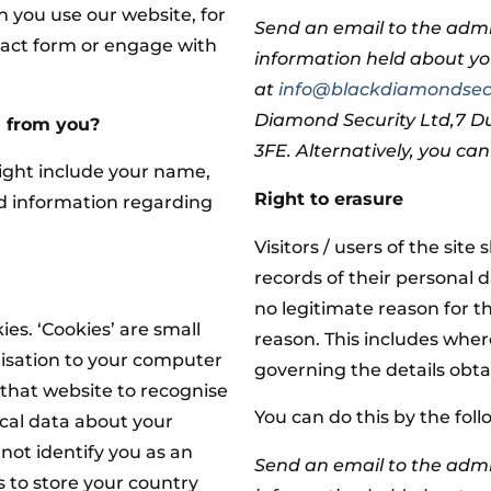
 you use our website, for
Send an email to the admi
act form or engage with
information held about y
at
info@blackdiamondsecu
Diamond Security Ltd,7 
d from you?
3FE. Alternatively, you ca
ight include your name,
Right to erasure
nd information regarding
Visitors / users of the site 
records of their personal 
no legitimate reason for t
es. ‘Cookies’ are small
reason. This includes whe
nisation to your computer
governing the details obta
 that website to recognise
You can do this by the fol
tical data about your
not identify you as an
Send an email to the admi
s to store your country