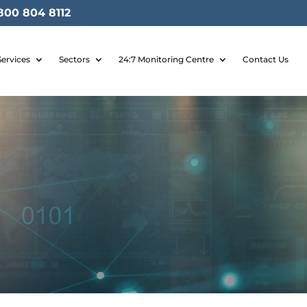
800 804 8112
Services
Sectors
24:7 Monitoring Centre
Contact Us