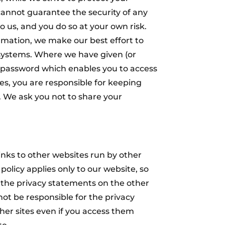
cannot guarantee the security of any
o us, and you do so at your own risk.
rmation, we make our best effort to
 systems. Where we have given (or
 password which enables you to access
tes, you are responsible for keeping
. We ask you not to share your
nks to other websites run by other
 policy applies only to our website‚ so
the privacy statements on the other
not be responsible for the privacy
ther sites even if you access them