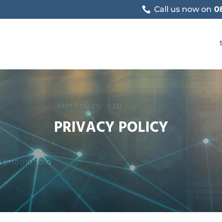
Call us now on
0
PRIVACY POLICY