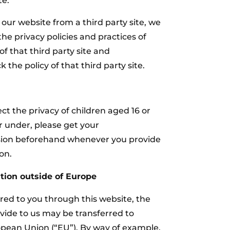
te.
o our website from a third party site, we
he privacy policies and practices of
f that third party site and
he policy of that third party site.
t the privacy of children aged 16 or
or under‚ please get your
sion beforehand whenever you provide
on.
tion outside of Europe
ered to you through this website, the
vide to us may be transferred to
opean Union (“EU”). By way of example,