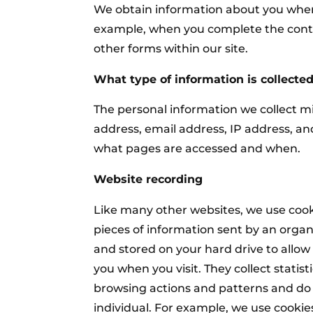
We obtain information about you when
example, when you complete the cont
other forms within our site.
What type of information is collecte
The personal information we collect m
address, email address, IP address, a
what pages are accessed and when.
Website recording
Like many other websites, we use cooki
pieces of information sent by an orga
and stored on your hard drive to allow
you when you visit. They collect statis
browsing actions and patterns and do 
individual. For example, we use cookie