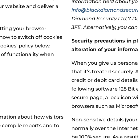
information held about yo
ur website and deliver a
info@blackdiamondsecuri
Diamond Security Ltd,7 
3FE. Alternatively, you ca
setting your browser
how to switch off cookies
Security precautions in pl
ookies’ policy below.
alteration of your informa
s of functionality when
When you give us personal
that it’s treated securely.
credit or debit card detail
following software 128 Bit
secure page, a lock icon w
browsers such as Microsoft
rmation about how visitors
Non-sensitive details (you
o compile reports and to
normally over the Internet
be 100% secure. As a result