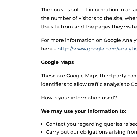
The cookies collect information in an
the number of visitors to the site, whe
the site from and the pages they visit
For more information on Google Analytic
here –
http://www.google.com/analytic
Google Maps
These are Google Maps third party coo
identifiers to allow traffic analysis to 
How is your information used?
We may use your information to:
Contact you regarding queries raised
Carry out our obligations arising fr