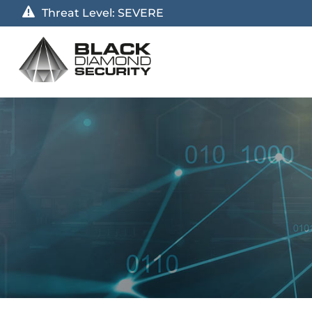
Threat Level:
SEVERE