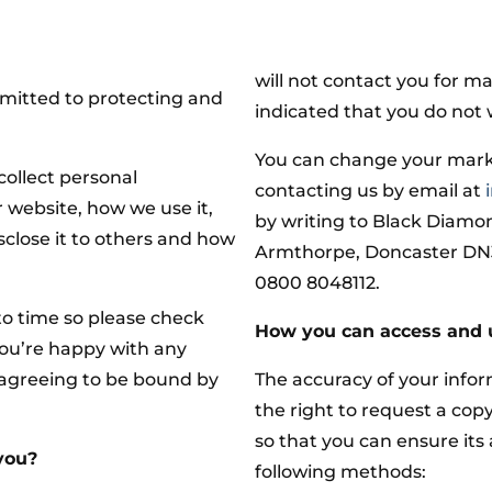
will not contact you for m
itted to protecting and
indicated that you do not 
You can change your mark
collect personal
contacting us by email at
 website, how we use it,
by writing to Black Diamo
close it to others and how
Armthorpe, Doncaster DN3 
0800 8048112.
o time so please check
How you can access and 
you’re happy with any
 agreeing to be bound by
The accuracy of your infor
the right to request a cop
so that you can ensure its
you?
following methods: