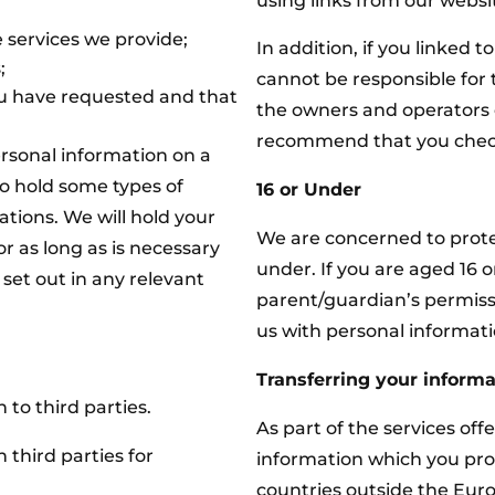
using links from our websi
 services we provide;
In addition, if you linked t
;
cannot be responsible for t
 have requested and that
the owners and operators o
recommend that you check t
ersonal information on a
to hold some types of
16 or Under
gations. We will hold your
We are concerned to protec
r as long as is necessary
under. If you are aged 16 
s set out in any relevant
parent/guardian’s permis
us with personal informati
Transferring your informa
 to third parties.
As part of the services off
 third parties for
information which you pro
countries outside the Eur