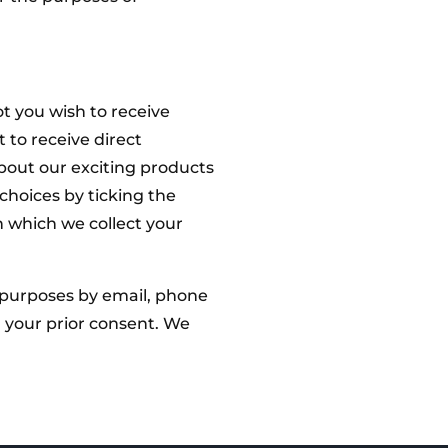
t you wish to receive
 to receive direct
out our exciting products
choices by ticking the
n which we collect your
 purposes by email, phone
 your prior consent. We