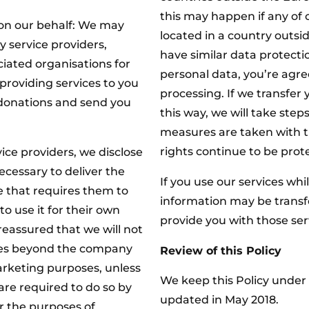
this may happen if any of 
 on our behalf: We may
located in a country outsi
y service providers,
have similar data protecti
iated organisations for
personal data, you’re agree
providing services to you
processing. If we transfer 
 donations and send you
this way, we will take step
measures are taken with t
rights continue to be prote
ice providers, we disclose
ecessary to deliver the
If you use our services whi
e that requires them to
information may be transfe
o use it for their own
provide you with those ser
reassured that we will not
ties beyond the company
Review of this Policy
arketing purposes, unless
We keep this Policy under r
are required to do so by
updated in May 2018.
or the purposes of