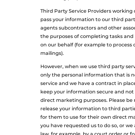
Third Party Service Providers working
pass your information to our third part
agents subcontractors and other assoc
the purposes of completing tasks and 
on our behalf (for example to process
mailings).
However, when we use third party serv
only the personal information that is n
service and we have a contract in plac
keep your information secure and not t
direct marketing purposes. Please be 
release your information to third par
for them to use for their own direct m
you have requested us to do so, or we 
law, for example, by a court order or f