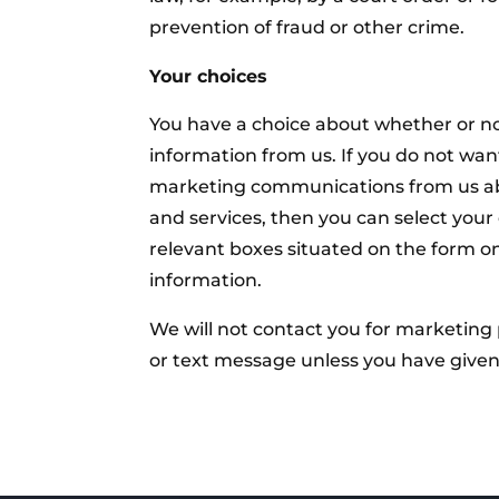
prevention of fraud or other crime.
Your choices
You have a choice about whether or no
information from us. If you do not want
marketing communications from us ab
and services, then you can select your 
relevant boxes situated on the form o
information.
We will not contact you for marketing
or text message unless you have given