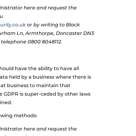
nistrator here and request the
ou
rity.co.uk
or by writing to Black
Durham Ln, Armthorpe, Doncaster DN3
n telephone 0800 8048112.
should have the ability to have all
data held by a business where there is
hat business to maintain that
re GDPR is super-ceded by other laws
ined.
lowing methods:
nistrator here and request the