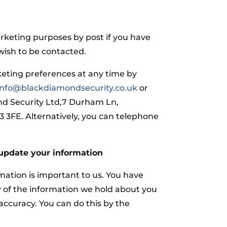
arketing purposes by post if you have
wish to be contacted.
eting preferences at any time by
info@blackdiamondsecurity.co.uk
or
nd Security Ltd,7 Durham Ln,
3FE. Alternatively, you can telephone
update your information
mation is important to us. You have
y of the information we hold about you
 accuracy. You can do this by the