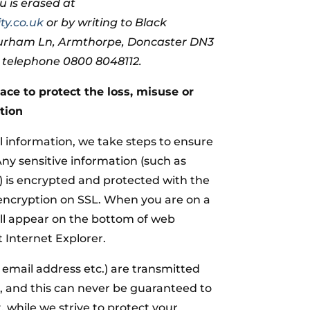
u is erased at
ty.co.uk
or by writing to Black
Durham Ln, Armthorpe, Doncaster DN3
n telephone 0800 8048112.
ace to protect the loss, misuse or
tion
 information, we take steps to ensure
 Any sensitive information (such as
s) is encrypted and protected with the
 encryption on SSL. When you are on a
ill appear on the bottom of web
 Internet Explorer.
r email address etc.) are transmitted
, and this can never be guaranteed to
, while we strive to protect your