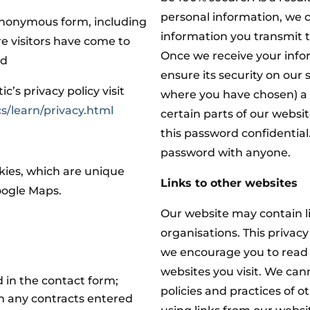
personal information, we 
 anonymous form, including
information you transmit t
re visitors have come to
Once we receive your info
ed
ensure its security on our
’s privacy policy visit
where you have chosen) a
s/learn/privacy.html
certain parts of our websi
this password confidential
password with anyone.
kies, which are unique
Links to other websites
Google Maps.
Our website may contain li
organisations. This privacy
we encourage you to read 
websites you visit. We can
 in the contact form;
policies and practices of o
om any contracts entered