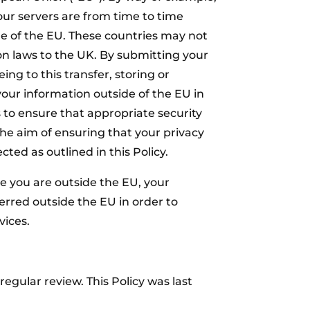
our servers are from time to time
de of the EU. These countries may not
on laws to the UK. By submitting your
ing to this transfer, storing or
your information outside of the EU in
s to ensure that appropriate security
he aim of ensuring that your privacy
cted as outlined in this Policy.
le you are outside the EU, your
rred outside the EU in order to
vices.
egular review. This Policy was last