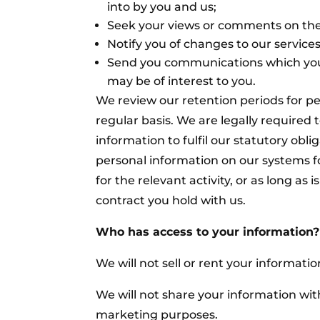
into by you and us;
Seek your views or comments on the
Notify you of changes to our services
Send you communications which you
may be of interest to you.
We review our retention periods for p
regular basis. We are legally required 
information to fulfil our statutory obli
personal information on our systems fo
for the relevant activity, or as long as i
contract you hold with us.
Who has access to your information?
We will not sell or rent your information
We will not share your information with
marketing purposes.