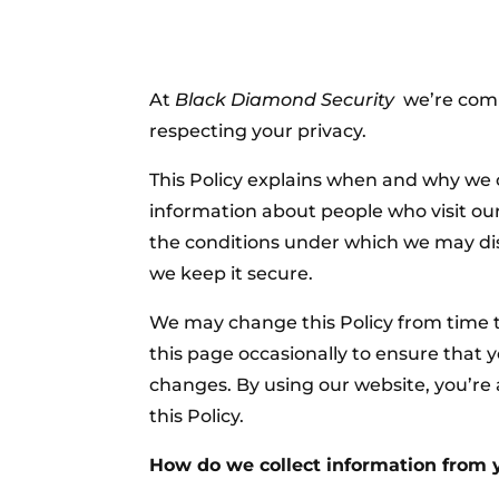
At
Black Diamond Security
we’re comm
respecting your privacy.
This Policy explains when and why we 
information about people who visit our
the conditions under which we may dis
we keep it secure.
We may change this Policy from time t
this page occasionally to ensure that 
changes. By using our website, you’re
this Policy.
How do we collect information from 