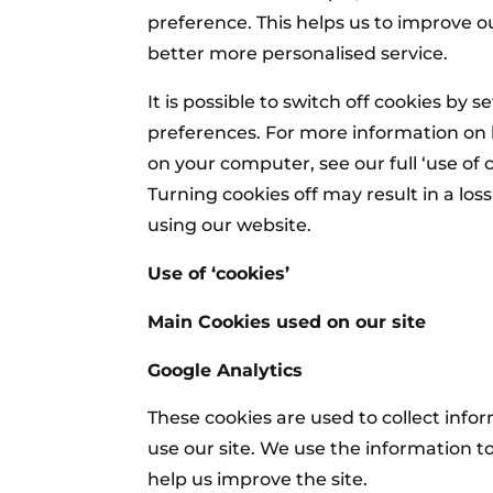
preference. This helps us to improve o
better more personalised service.
It is possible to switch off cookies by 
preferences. For more information on 
on your computer, see our full ‘use of c
Turning cookies off may result in a los
using our website.
Use of ‘cookies’
Main Cookies used on our site
Google Analytics
These cookies are used to collect info
use our site. We use the information t
help us improve the site.