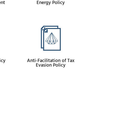
ent
Energy Policy
icy
Anti-Facilitation of Tax
Evasion Policy