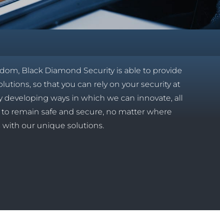
gdom, Black Diamond Security is able to provide
olutions, so that you can rely on your security at
tly developing ways in which we can innovate, all
es to remain safe and secure, no matter where
s with our unique solutions.