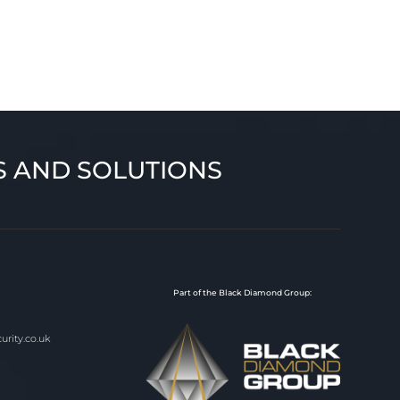
S AND SOLUTIONS
Part of the Black Diamond Group:
rity.co.uk