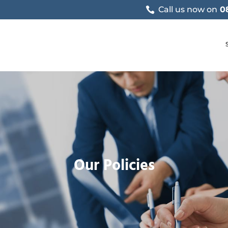
Call us now on
0
Our Policies