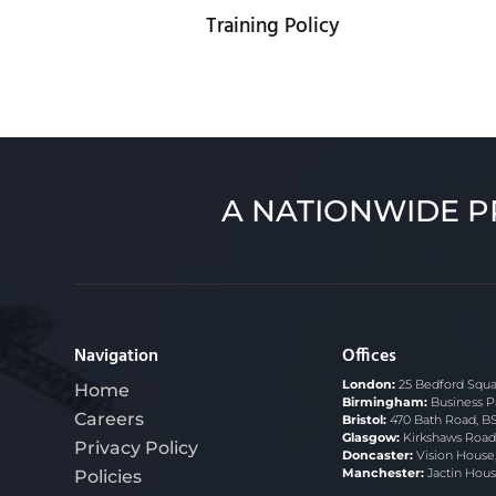
Training Policy
A NATIONWIDE P
Navigation
Offices
London:
25 Bedford Squa
Home
Birmingham:
Business P
Careers
Bristol:
470 Bath Road, B
Glasgow:
Kirkshaws Road,
Privacy Policy
Doncaster:
Vision House
Policies
Manchester:
Jactin Hous