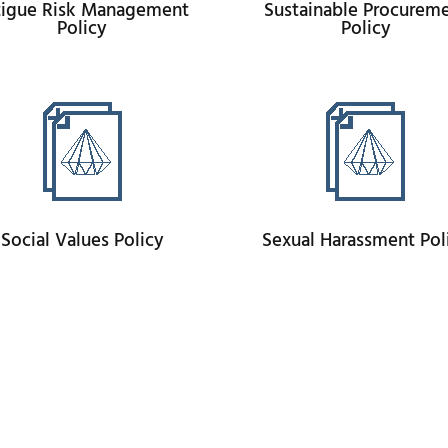
tigue Risk Management
Sustainable Procurem
Policy
Policy
Social Values Policy
Sexual Harassment Pol