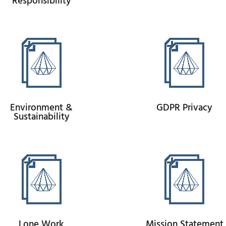
Responsibility
Environment &
GDPR Privacy
Sustainability
Lone Work
Mission Statement