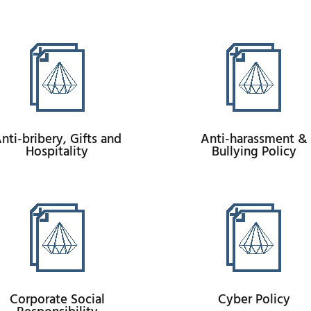
nti-bribery, Gifts and
Anti-harassment &
Hospitality
Bullying Policy
Corporate Social
Cyber Policy