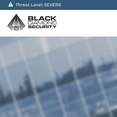
Threat Level:
SEVERE