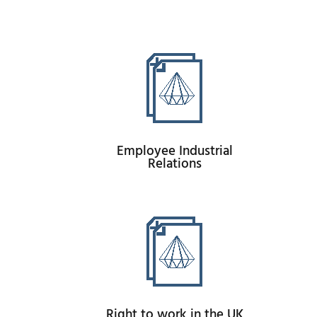
Employee Industrial
Relations
Right to work in the UK