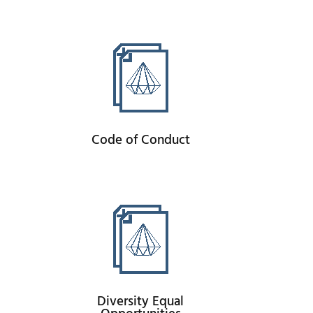
Code of Conduct
Diversity Equal