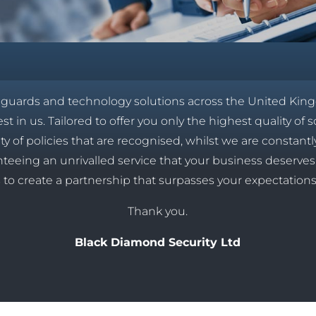
y guards and technology solutions across the United Kin
t in us. Tailored to offer you only the highest quality of s
ety of policies that are recognised, whilst we are constan
ranteeing an unrivalled service that your business deserv
 to create a partnership that surpasses your expectation
Thank you.
Black Diamond Security Ltd