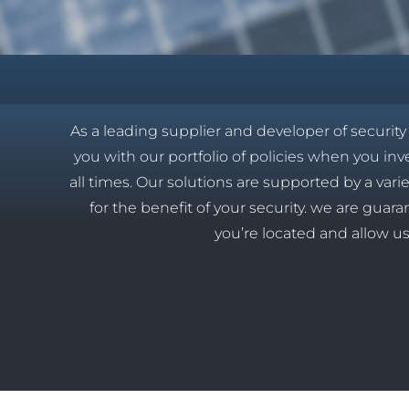
As a leading supplier and developer of securit
you with our portfolio of policies when you inves
all times. Our solutions are supported by a vari
for the benefit of your security. we are gua
you’re located and allow us