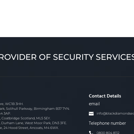
ROVIDER OF SECURITY SERVICE
Contact Details
email
re, WC1B 3HH.
ark, Solihull Parkway, Birmingham B37 7YN.
S4 3AP.
info@blackdiamondsecu
 Coatbridge Scotland, ML5 5EY.
Telephone number
, Durham Lane, West Moor Park, DN3 3FE.
e, 24 Hood Street, Ancoats, M4 6WX.
0800 804 8112