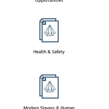
Opportunities
Health & Safety
Modern Slavery & Human