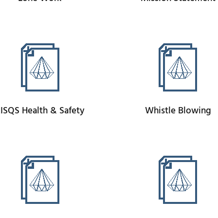
ISQS Health & Safety
Whistle Blowing