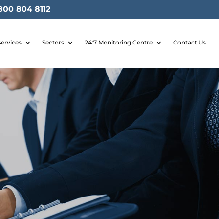
800 804 8112
Services
Sectors
24:7 Monitoring Centre
Contact Us