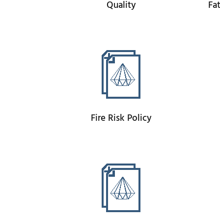
Quality
Fa
Fire Risk Policy