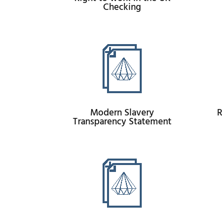
Checking
Modern Slavery
R
Transparency Statement