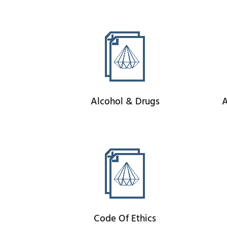
Alcohol & Drugs
A
Code Of Ethics