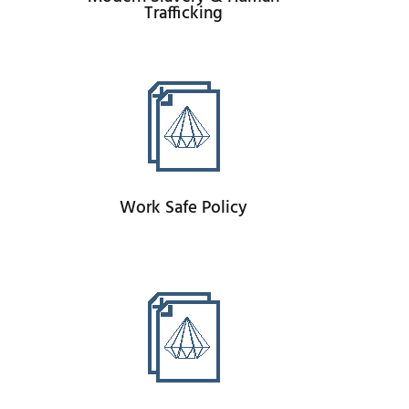
Trafficking
Work Safe Policy