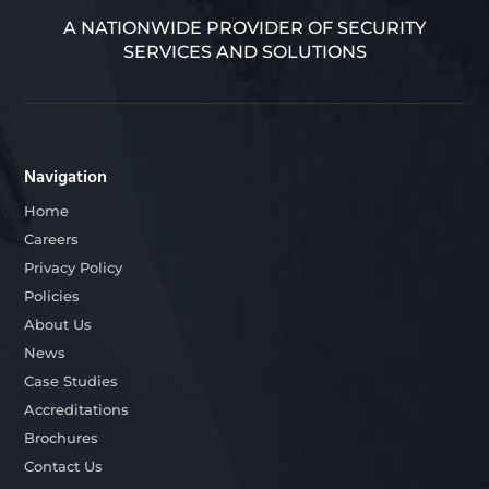
A NATIONWIDE PROVIDER OF SECURITY
SERVICES AND SOLUTIONS
Navigation
Home
Careers
Privacy Policy
Policies
About Us
News
Case Studies
Accreditations
Brochures
Contact Us