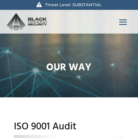
Threat Level: SUBSTANTIAL
OUR WAY
ISO 9001 Audit