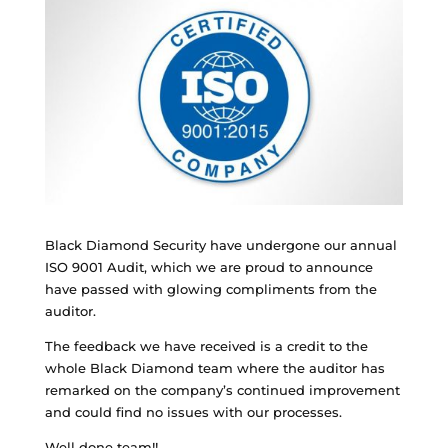
Black Diamond Security have undergone our annual
ISO 9001 Audit, which we are proud to announce
have passed with glowing compliments from the
auditor.
The feedback we have received is a credit to the
whole Black Diamond team where the auditor has
remarked on the company’s continued improvement
and could find no issues with our processes.
Well done team!!