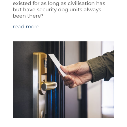
existed for as long as civilisation has
but have security dog units always
been there?
read more