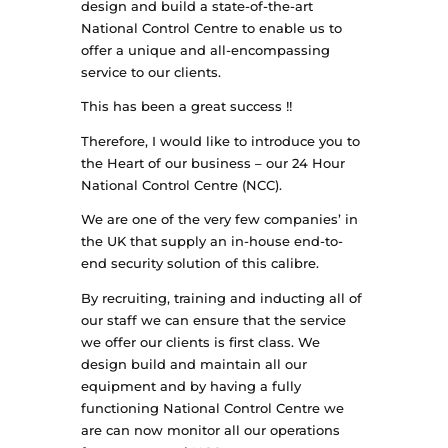
design and build a state-of-the-art
National Control Centre to enable us to
offer a unique and all-encompassing
service to our clients.
This has been a great success !!
Therefore, I would like to introduce you to
the Heart of our business – our 24 Hour
National Control Centre (NCC).
We are one of the very few companies’ in
the UK that supply an in-house end-to-
end security solution of this calibre.
By recruiting, training and inducting all of
our staff we can ensure that the service
we offer our clients is first class. We
design build and maintain all our
equipment and by having a fully
functioning National Control Centre we
are can now monitor all our operations