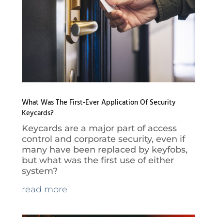
What Was The First-Ever Application Of Security
Keycards?
Keycards are a major part of access
control and corporate security, even if
many have been replaced by keyfobs,
but what was the first use of either
system?
read more