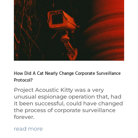
How Did A Cat Nearly Change Corporate Surveillance
Protocol?
Project Acoustic Kitty was a very
unusual espionage operation that, had
it been successful, could have changed
the process of corporate surveillance
forever.
read more