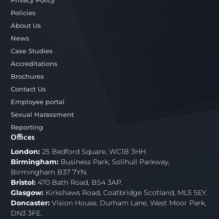
Privacy Policy
Policies
About Us
News
Case Studies
Accreditations
Brochures
Contact Us
Employee portal
Sexual Harassment
Reporting
Offices
London:
25 Bedford Square, WC1B 3HH.
Birmingham:
Business Park, Solihull Parkway,
Birmingham B37 7YN.
Bristol:
470 Bath Road, BS4 3AP.
Glasgow:
Kirkshaws Road, Coatbridge Scotland, ML5 5EY.
Doncaster:
Vision House, Durham Lane, West Moor Park,
DN3 3FE.