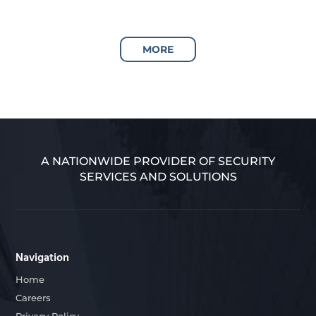
MORE
A NATIONWIDE PROVIDER OF SECURITY
SERVICES AND SOLUTIONS
Navigation
Home
Careers