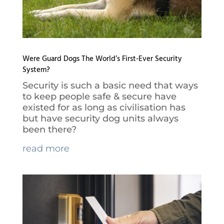
Were Guard Dogs The World’s First-Ever Security
System?
Security is such a basic need that ways
to keep people safe & secure have
existed for as long as civilisation has
but have security dog units always
been there?
read more