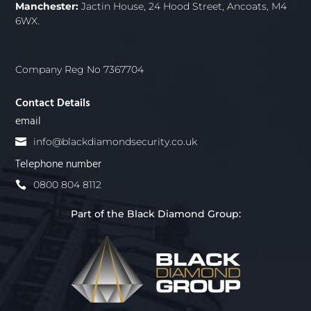
Manchester:
Jactin House, 24 Hood Street, Ancoats, M4
6WX.
Company Reg No 7367704
Contact Details
email
info@blackdiamondsecurity.co.uk
Telephone number
0800 804 8112
Part of the Black Diamond Group: