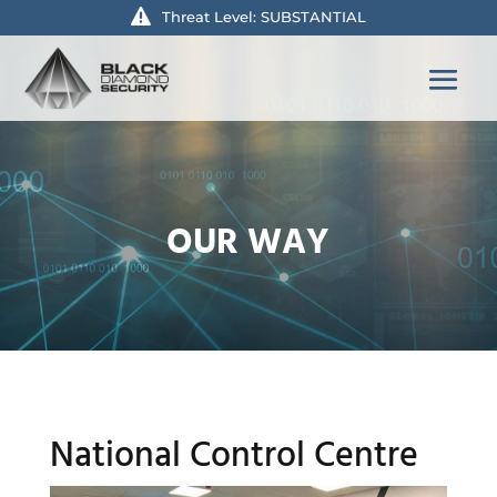
Threat Level: SUBSTANTIAL
OUR WAY
National Control Centre