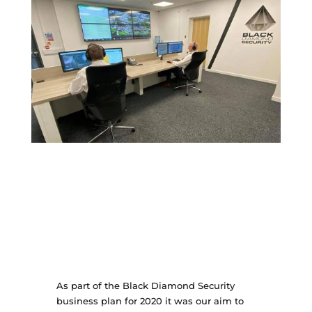
As part of the Black Diamond Security
business plan for 2020 it was our aim to