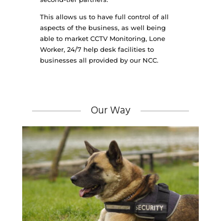
This allows us to have full control of all
aspects of the business, as well being
able to market CCTV Monitoring, Lone
Worker, 24/7 help desk facilities to
businesses all provided by our NCC.
Our Way