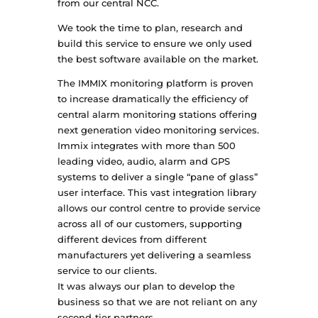
from our central NCC.
We took the time to plan, research and
build this service to ensure we only used
the best software available on the market.
The IMMIX monitoring platform is proven
to increase dramatically the efficiency of
central alarm monitoring stations offering
next generation video monitoring services.
Immix integrates with more than 500
leading video, audio, alarm and GPS
systems to deliver a single “pane of glass”
user interface. This vast integration library
allows our control centre to provide service
across all of our customers, supporting
different devices from different
manufacturers yet delivering a seamless
service to our clients.
It was always our plan to develop the
business so that we are not reliant on any
second-tier partners.